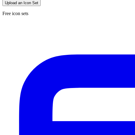
Upload an Icon Set
Free icon sets