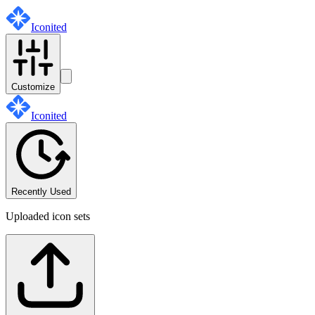
Iconited
Customize
Iconited
Recently Used
Uploaded icon sets