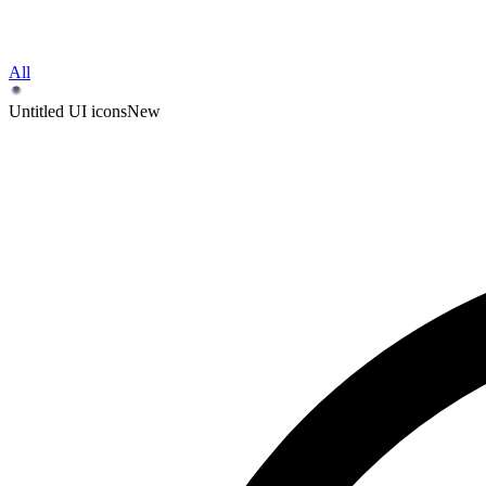
All
Untitled UI icons
New